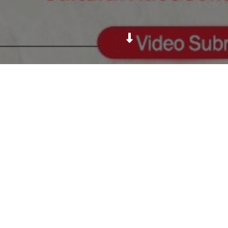
Nepal's first and biggest cultural video contest.
Daya Foundation
For Education, Health & Culture