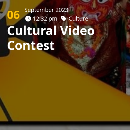
September 2023
06
12:32 pm
Culture
Cultural Video
Contest