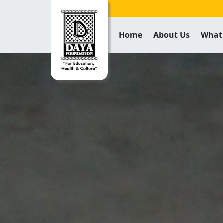
Home
About Us
What