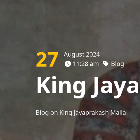
27
August 2024
11:28 am
Blog
King Jay
Blog on King Jayaprakash Malla