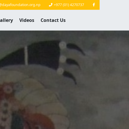
@dayafoundation.org.np
+977 (01) 4270737
allery
Videos
Contact Us