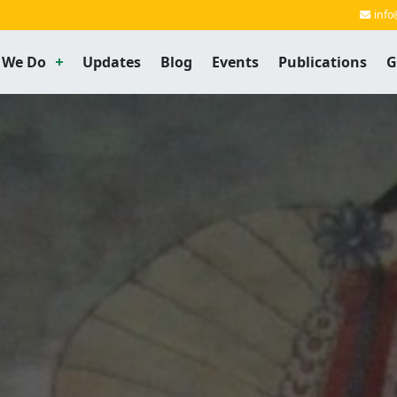
info
 We Do
Updates
Blog
Events
Publications
G