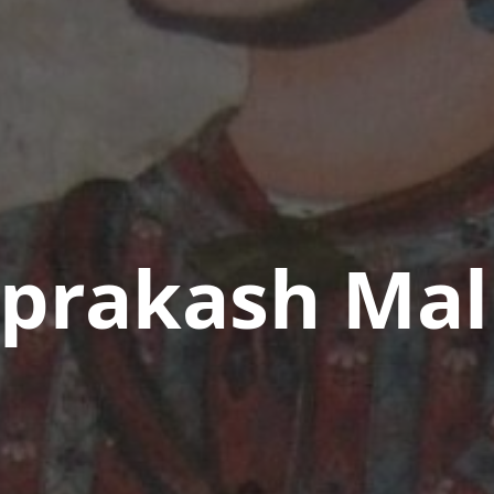
aprakash Mal