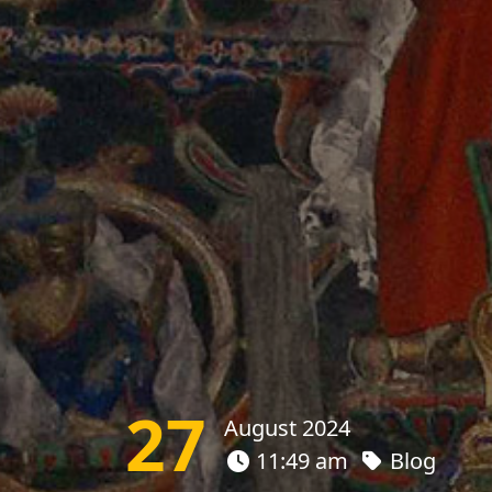
27
August 2024
11:49 am
Blog