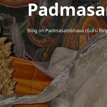
Padmasa
Blog on Padmasambhava (Guru Rin