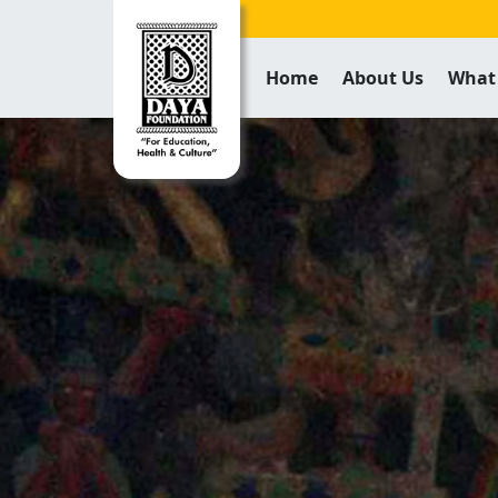
Home
About Us
What