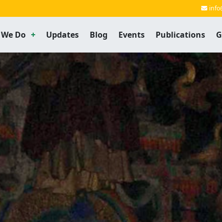
info
 We Do
Updates
Blog
Events
Publications
G