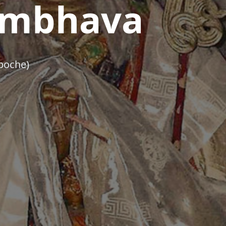
mbhava
poche)