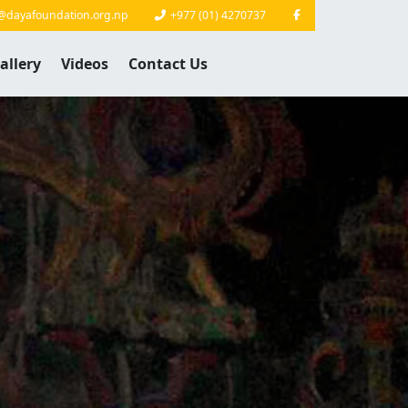
@dayafoundation.org.np
+977 (01) 4270737
allery
Videos
Contact Us