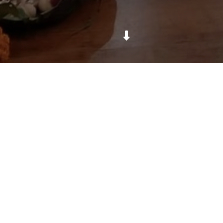
Sharing and teaching culture to foreigners.
Daya Foundation
For Education, Health & Culture