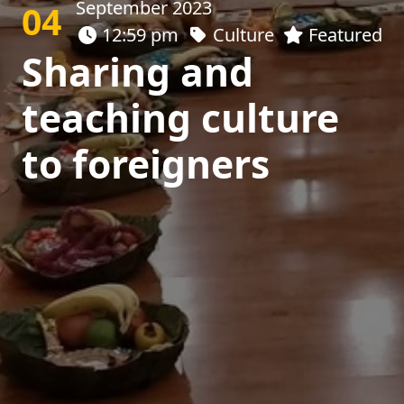
September 2023
04
12:59 pm
Culture
Featured
Sharing and
teaching culture
to foreigners