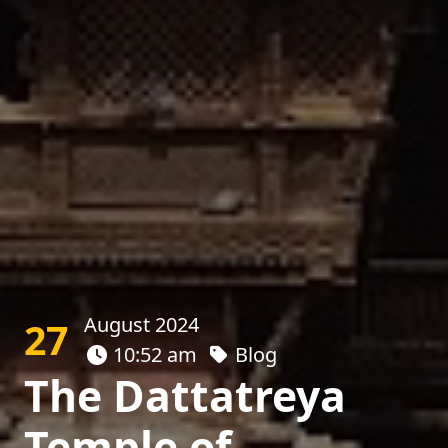
August 2024
27
10:52 am
Blog
The Dattatreya
Temple of