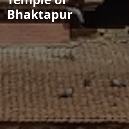
Bhaktapur