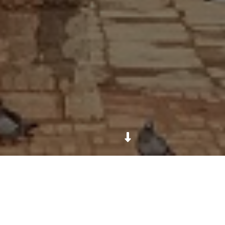
The Dattatreya Temple stands at the east end of
Tachapal Tol, a small square on the east side of
Bhaktapur. It honors the composite deity Dattatreya,
a personification of the Trimurti: Brahma, Vishnu,