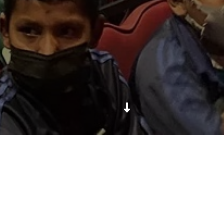
Daya Foundation took around 500 students from 6
Daya Foundation-supported community schools on
a thrilling journey of Bhakti Prasad Bhyaguto, a play
based on the popular children's book "Dhumdham
ko Ghumgham" by Kanak Mani Dixit. It was amazing