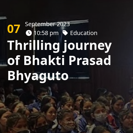
September 2023
07
10:58 pm
Education
Thrilling journey
of Bhakti Prasad
Bhyaguto